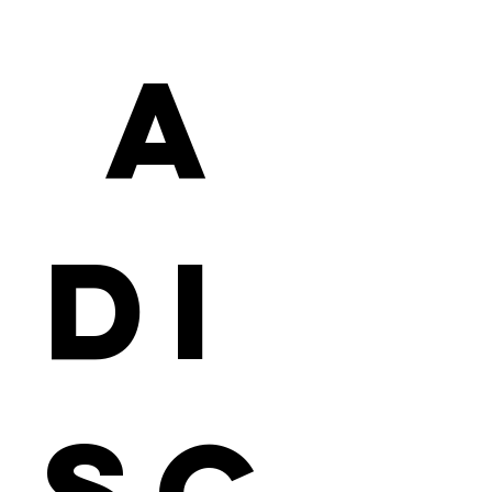
 a 
Di
sc