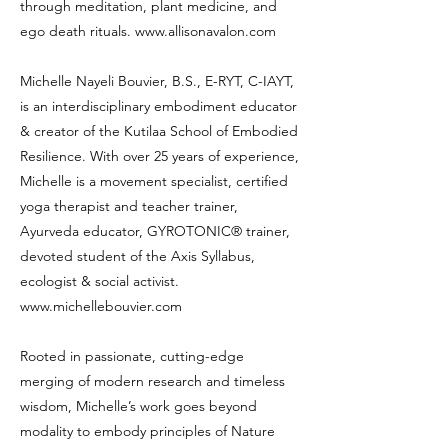
through meditation, plant medicine, and
ego death rituals.
www.allisonavalon.com
Michelle Nayeli Bouvier, B.S., E-RYT, C-IAYT,
is an interdisciplinary embodiment educator
& creator of the Kutilaa School of Embodied
Resilience. With over 25 years of experience,
Michelle is a movement specialist, certified
yoga therapist and teacher trainer,
Ayurveda educator, GYROTONIC® trainer,
devoted student of the Axis Syllabus,
ecologist & social activist.
www.michellebouvier.com
Rooted in passionate, cutting-edge
merging of modern research and timeless
wisdom, Michelle’s work goes beyond
modality to embody principles of Nature