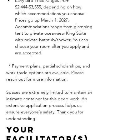
Early Bird Price ranges from 
$2,444-$3,555, depending on how  
which accommodations you choose. 
Prices go up March 1, 2027. 
Accommodations range from glamping 
tent to private oceanview King Suite 
with private bathtub/shower. You can 
choose your room after you apply and 
are accepted. 
  * Payment plans, partial scholarships, and 
work trade options are available. Please 
reach out for more information. 
Spaces are extremely limited to maintain an 
intimate container for this deep work. An 
extensive application process helps us 
ensure everyone's safety. Thank you for 
understanding.
Your
FACILITATOR(s)