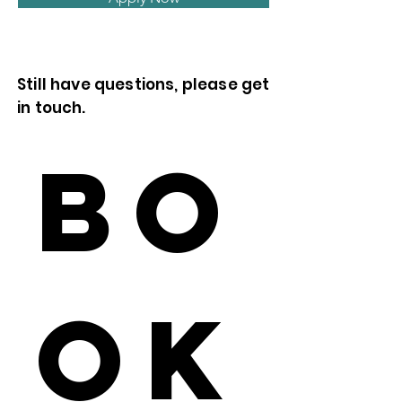
Still have questions, please get
in touch.
Bo
ok