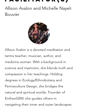
Allison Avalon and Michelle Nayeli
Bouvier
Allison Avalon is a devoted meditation and
tantra teacher, musician, author, and
medicine woman. With a background in
science and mysticism, she blends truth and
compassion in her teachings. Holding
degrees in Ecology/Ethnobotany and
Permaculture Design, she bridges the
natural and spiritual worlds. Founder of
EntheoGEM, she guides others in
navigating their inner and outer landscapes