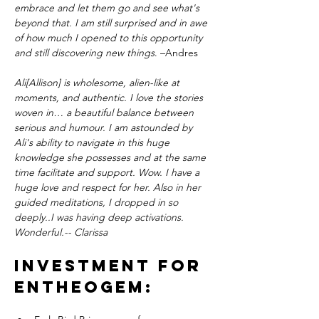
embrace and let them go and see what's 
beyond that. I am still surprised and in awe 
of how much I opened to this opportunity 
and still discovering new things
. –Andres
Ali[Allison] is wholesome, alien-like at 
moments, and authentic. I love the stories 
woven in… a beautiful balance between 
serious and humour. I am astounded by 
Ali's ability to navigate in this huge 
knowledge she possesses and at the same 
time facilitate and support. Wow. I have a 
huge love and respect for her. Also in her 
guided meditations, I dropped in so 
deeply..I was having deep activations. 
Wonderful.-- Clarissa
Investment for 
EntheoGEM: