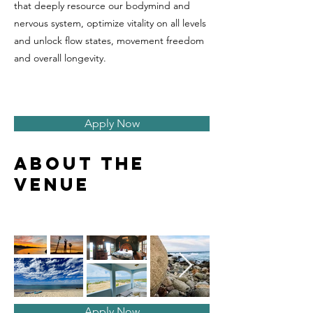
that deeply resource our bodymind and
nervous system, optimize vitality on all levels
and unlock flow states, movement freedom
and overall longevity.
Apply Now
About the
venue
Apply Now