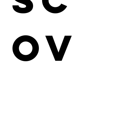
ov
er