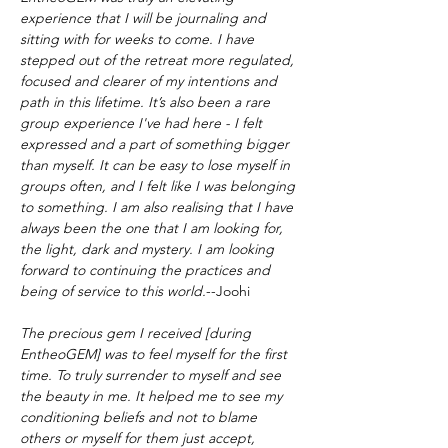
experience that I will be journaling and 
sitting with for weeks to come. I have 
stepped out of the retreat more regulated, 
focused and clearer of my intentions and 
path in this lifetime. It’s also been a rare 
group experience I've had here - I felt 
expressed and a part of something bigger 
than myself. It can be easy to lose myself in 
groups often, and I felt like I was belonging 
to something. I am also realising that I have 
always been the one that I am looking for, 
the light, dark and mystery. I am looking 
forward to continuing the practices and 
being of service to this world.
--Joohi
The precious gem I received [during 
EntheoGEM] was to feel myself for the first 
time. To truly surrender to myself and see 
the beauty in me. It helped me to see my 
conditioning beliefs and not to blame 
others or myself for them just accept, 