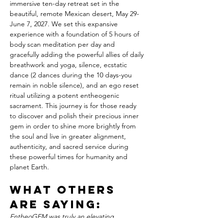
immersive ten-day retreat set in the 
beautiful, remote Mexican desert, May 29-
June 7, 2027. We set this expansive 
experience with a foundation of 5 hours of 
body scan meditation per day and 
gracefully adding the powerful allies of daily 
breathwork and yoga, silence, ecstatic 
dance (2 dances during the 10 days-you 
remain in noble silence), and an ego reset 
ritual utilizing a potent entheogenic 
sacrament. This journey is for those ready 
to discover and polish their precious inner 
gem in order to shine more brightly from 
the soul and live in greater alignment, 
authenticity, and sacred service during 
these powerful times for humanity and 
planet Earth.
WHAT OTHERS 
ARE SAYING:
EntheoGEM was truly an elevating 