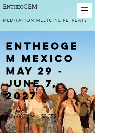
E
GE
M
NTHEO
MEDITATION MEDICINE RETREATS
EntheoGE
M Mexico
May 29 -
June 7,
2027
Price
From $2,444 > $3,555
Duration