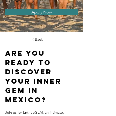
10 Days
Apply Now
< Back
Are you 
ready to 
discover 
your inner 
gem in 
Mexico? 
Join us for EntheoGEM, an intimate, 